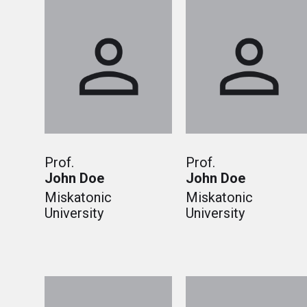
Prof.
Prof.
John Doe
John Doe
Miskatonic
Miskatonic
University
University