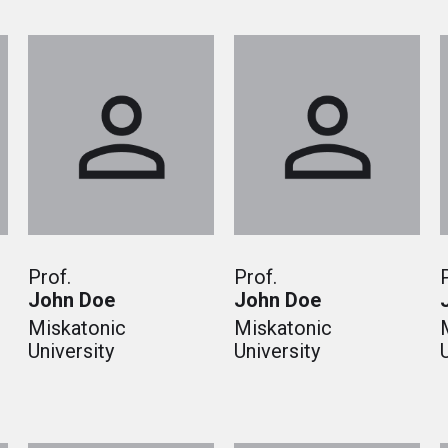
Prof.
Prof.
John Doe
John Doe
Miskatonic
Miskatonic
University
University