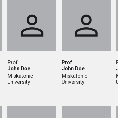
Prof.
Prof.
John Doe
John Doe
Miskatonic
Miskatonic
University
University