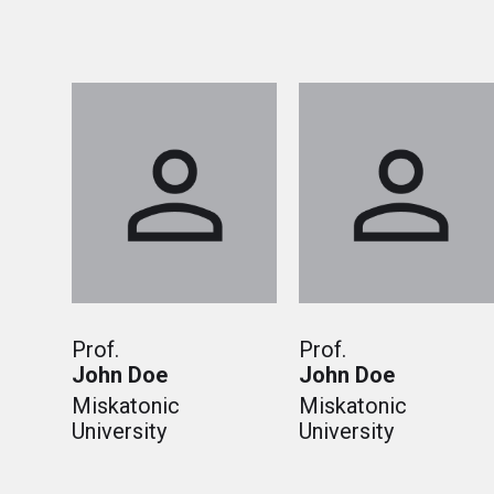
Prof.
Prof.
John Doe
John Doe
Miskatonic
Miskatonic
University
University