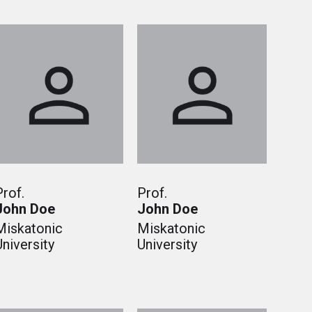
Prof.
Prof.
John Doe
John Doe
Miskatonic
Miskatonic
University
University