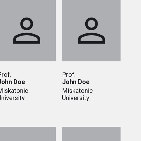
Prof.
Prof.
John Doe
John Doe
Miskatonic
Miskatonic
University
University