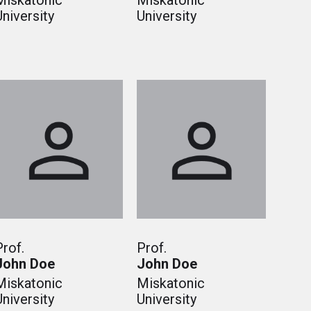
Miskatonic
Miskatonic
University
University
Prof.
Prof.
John Doe
John Doe
Miskatonic
Miskatonic
University
University