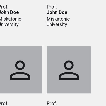
Prof.
Prof.
John Doe
John Doe
Miskatonic
Miskatonic
University
University
Prof.
Prof.