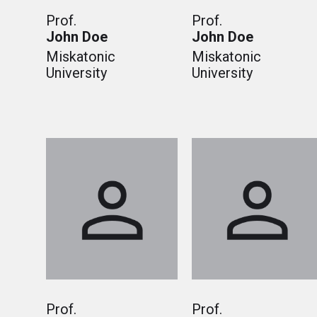
Prof.
Prof.
John Doe
John Doe
Miskatonic
Miskatonic
University
University
Prof.
Prof.