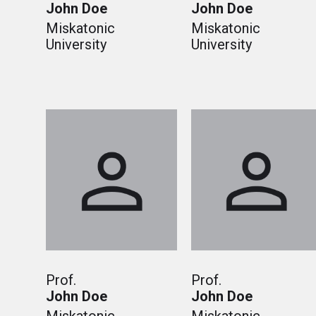
John Doe
John Doe
Miskatonic
Miskatonic
University
University
Prof.
Prof.
John Doe
John Doe