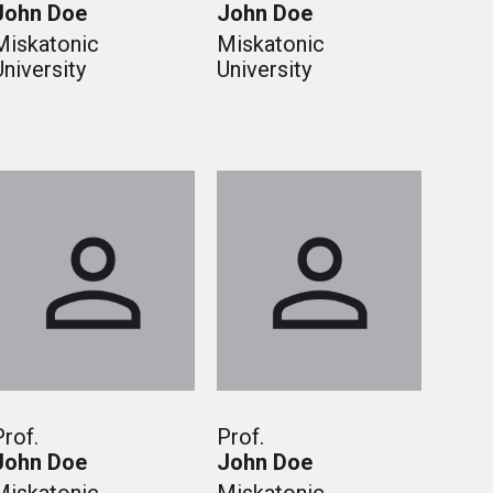
John Doe
John Doe
Miskatonic
Miskatonic
University
University
Prof.
Prof.
John Doe
John Doe