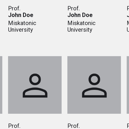
Prof.
Prof.
John Doe
John Doe
Miskatonic
Miskatonic
University
University
Prof.
Prof.