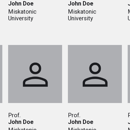
John Doe
John Doe
Miskatonic
Miskatonic
University
University
Prof.
Prof.
John Doe
John Doe