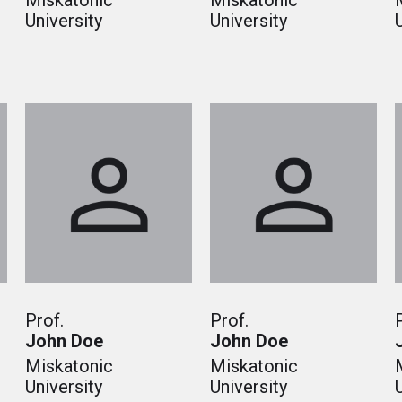
Miskatonic
Miskatonic
University
University
Prof.
Prof.
John Doe
John Doe
Miskatonic
Miskatonic
University
University