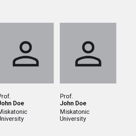
Prof.
Prof.
John Doe
John Doe
Miskatonic
Miskatonic
University
University