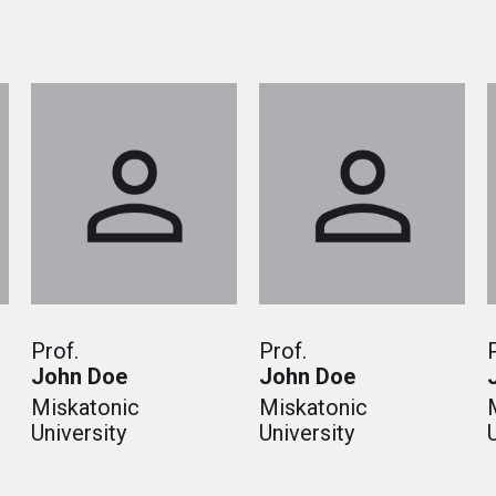
Prof.
Prof.
John Doe
John Doe
Miskatonic
Miskatonic
University
University