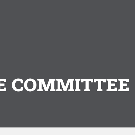
 COMMITTEE