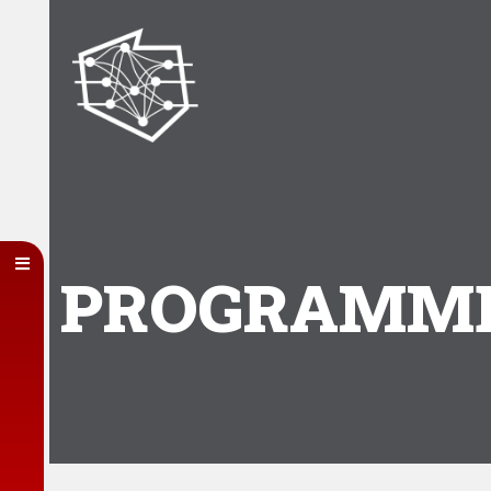
PROGRAMME