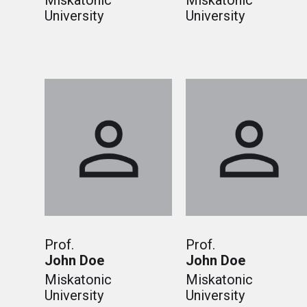
Miskatonic
Miskatonic
University
University
Prof.
Prof.
John Doe
John Doe
Miskatonic
Miskatonic
University
University