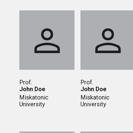
Prof.
Prof.
John Doe
John Doe
Miskatonic
Miskatonic
University
University