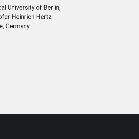
al University of Berlin,
ofer Heinrich Hertz
te, Germany