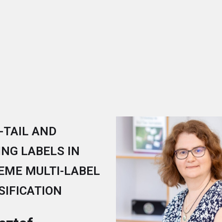
-TAIL AND
ING LABELS IN
EME MULTI-LABEL
SIFICATION