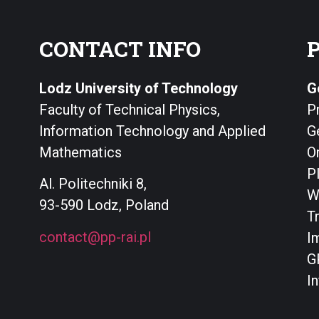
CONTACT INFO
Lodz University of Technology
G
Faculty of Technical Physics,
P
Information Technology and Applied
G
Mathematics
O
P
Al. Politechniki 8,
W
93-590 Lodz, Poland
T
contact@pp-rai.pl
I
G
I