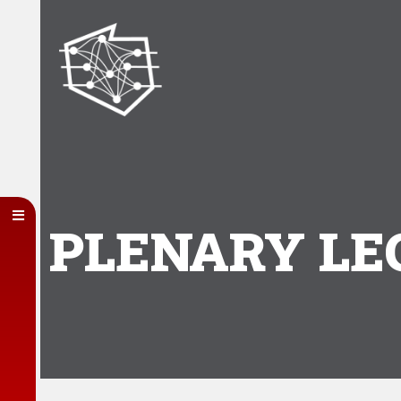
PLENARY LE