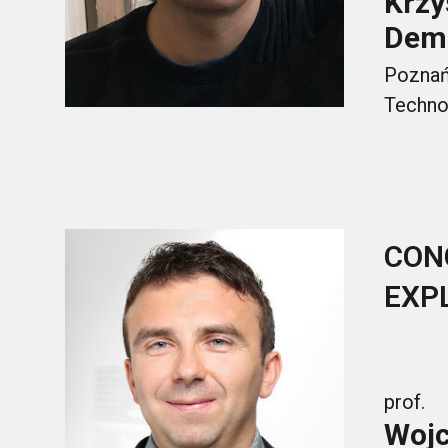
Krzy
Dem
Poznań 
Techno
CON
EXP
prof.
Wojc