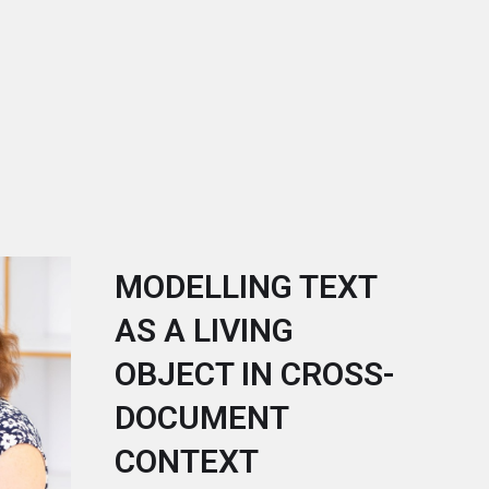
MODELLING TEXT
AS A LIVING
OBJECT IN CROSS-
DOCUMENT
CONTEXT