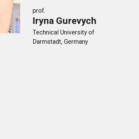
prof.
Iryna Gurevych
Technical University of
Darmstadt, Germany