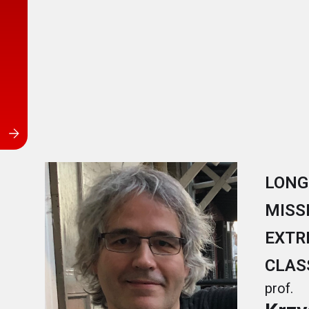
LONG
MISS
EXTR
CLAS
prof.