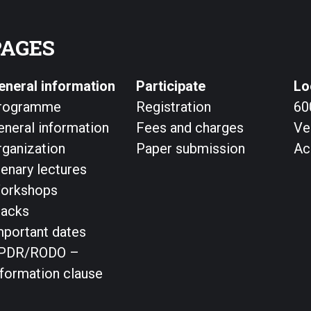
PAGES
eneral information
Participate
Lo
rogramme
Registration
60
eneral information
Fees and charges
Ve
rganization
Paper submission
Ac
lenary lectures
orkshops
racks
mportant dates
PDR/RODO –
nformation clause