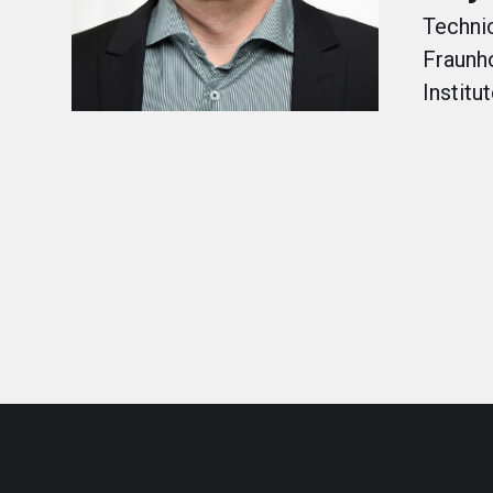
Technic
Fraunh
Institu