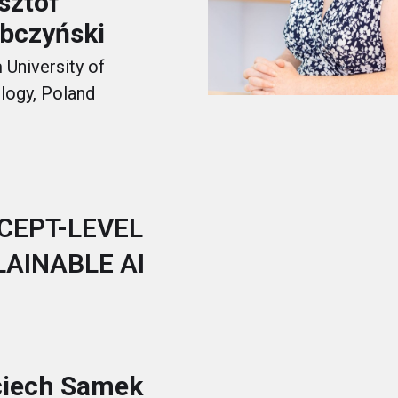
sztof
bczyński
University of
logy, Poland
CEPT-LEVEL
LAINABLE AI
iech Samek