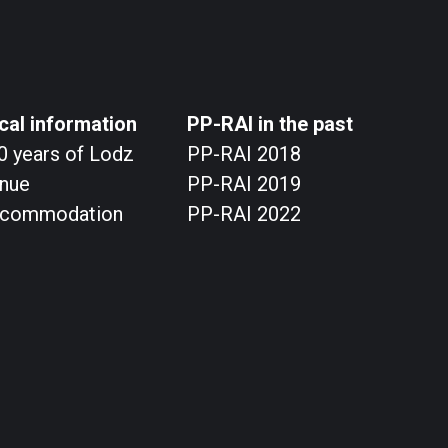
cal information
PP-RAI in the past
0 years of Lodz
PP-RAI 2018
nue
PP-RAI 2019
commodation
PP-RAI 2022